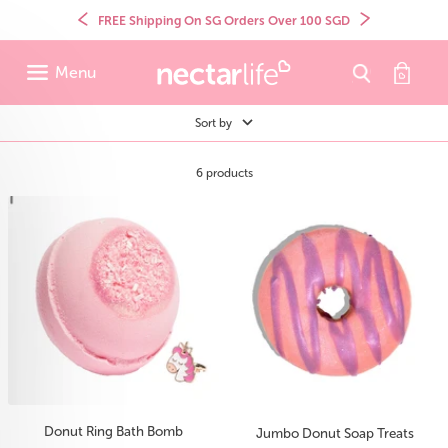
Skip
to
Previous
Next
FREE Shipping On SG Orders Over 100 SGD
content
Menu
Sort by
6 products
Donut Ring Bath Bomb
Jumbo Donut Soap Treats