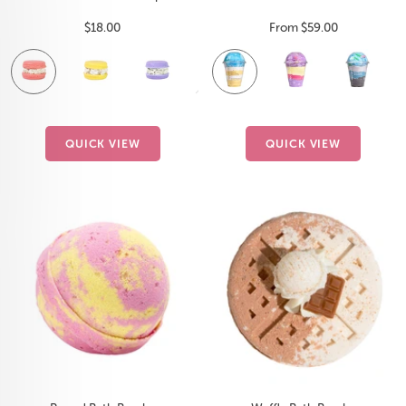
Sale
Sale
$18.00
From $59.00
price
price
Fruit
Lemon
Lavender
Watermelon
Vanilla
Unicorn
Black
F
Smoothie
Squeeze
Splash
Birthday
Lemonade
Ice
S
Cake
QUICK VIEW
QUICK VIEW