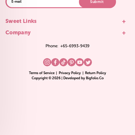
Submit
+
Sweet Links
+
Company
Phone:
+65-6993-9439
Terms of Service
|
Privacy Policy
|
Return Policy
Copyright © 2026 | Developed by
Bigfolio.Co