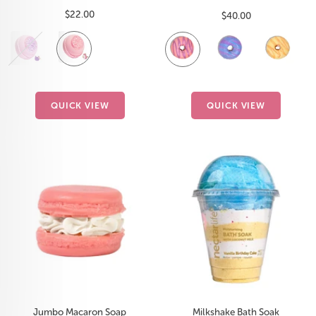
Sale
$22.00
Sale
$40.00
price
price
Cotton
Sugar
Fruit
Lavender
Citrus
P
Candy
Crush
Smoothie
Detox
D
QUICK VIEW
QUICK VIEW
Jumbo Macaron Soap
Milkshake Bath Soak