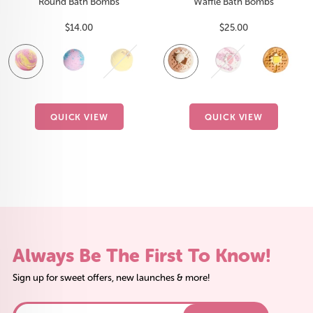
Round Bath Bombs
Waffle Bath Bombs
Sale
Sale
$14.00
$25.00
price
price
Fruit
Coco
Citrus
Exotic
Brownie
Lavender
Strawberry
Ocean
Maple
Peaches
B
B
Smoothie
Paradise
Sunrise
Acai
Bliss
Blossom
Vanilla
Breeze
Sugar
n'
I
W
Cream
QUICK VIEW
QUICK VIEW
Always Be The First To Know!
Sign up for sweet offers, new launches & more!